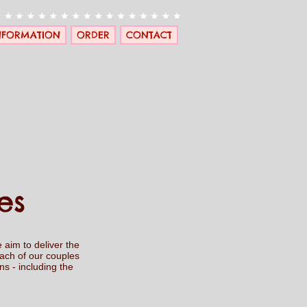
NFORMATION
ORDER
CONTACT
es
 aim to deliver the
each of our couples
s - including the