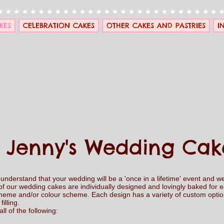
KES
CELEBRATION CAKES
OTHER CAKES AND PASTRIES
I
Jenny's Wedding Cak
nderstand that your wedding will be a 'once in a lifetime' event and we
of our wedding cakes are individually designed and lovingly baked for 
 theme and/or colour scheme. Each design has a variety of custom option
filling.
l of the following: