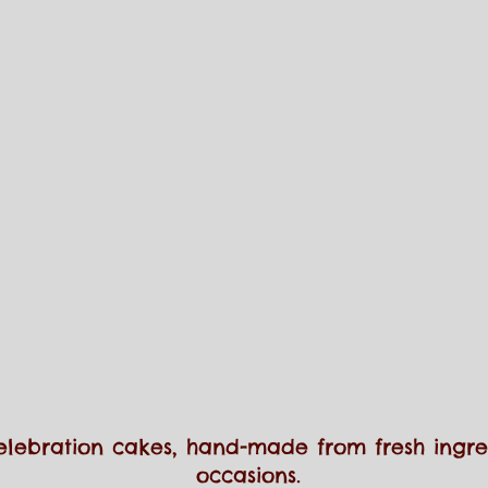
elebration cakes, hand-made from fresh ingred
occasions.