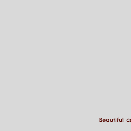
Beautiful c