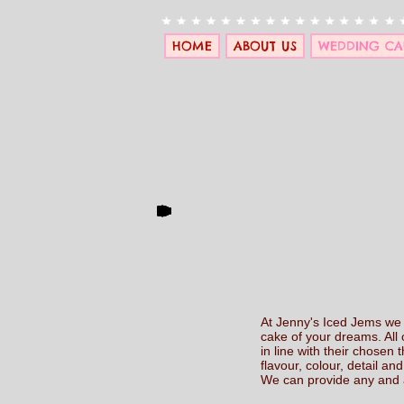
HOME
ABOUT US
WEDDING CA
At Jenny's Iced Jems we u
cake of your dreams. All 
in line with their chosen
flavour, colour, detail and 
We can provide any and al