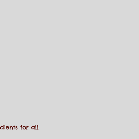
ients for all