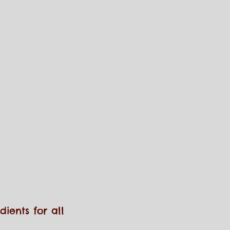
ients for all