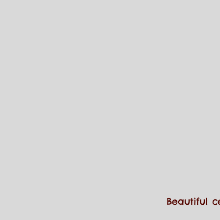
Beautiful c