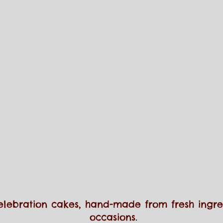
elebration cakes, hand-made from fresh ingred
occasions.