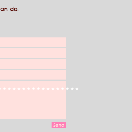
 can do.
Send