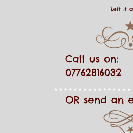
Left it
Call us on:
07762816032
OR send an 