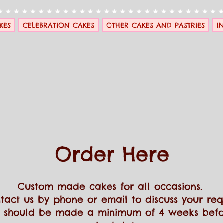
KES
CELEBRATION CAKES
OTHER CAKES AND PASTRIES
I
Order Here
Custom made cakes for all occasions.
tact us by phone or email to discuss your re
 should be made a minimum of 4 weeks befo