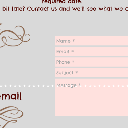
required date.
 a bit late? Contact us and we'll see what we
email