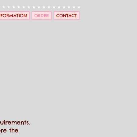
NFORMATION
ORDER
CONTACT
quirements
.
re the