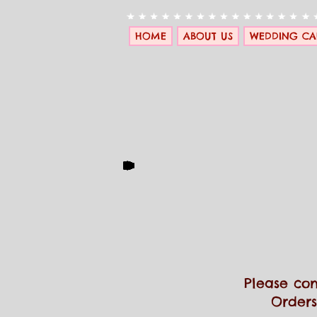
HOME
ABOUT US
WEDDING CA
Please con
Orders